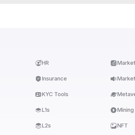
HR
Marke
Insurance
Market
KYC Tools
Metav
L1s
Mining
L2s
NFT