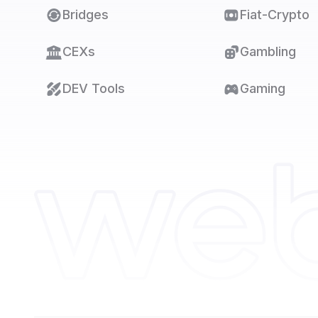
Bridges
Fiat-Crypto
CEXs
Gambling
DEV Tools
Gaming