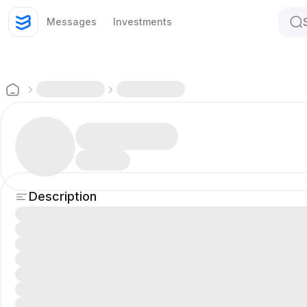
Messages
Investments
Description