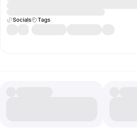
Socials
Tags