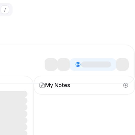
/
My Notes