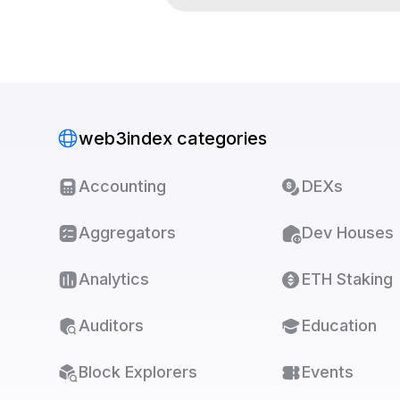
web3index categories
Accounting
DEXs
Aggregators
Dev Houses
Analytics
ETH Staking
Auditors
Education
Block Explorers
Events