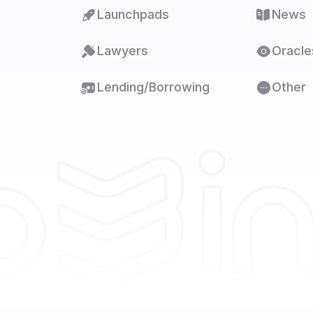
Launchpads
News
Lawyers
Oracle
Lending/Borrowing
Other