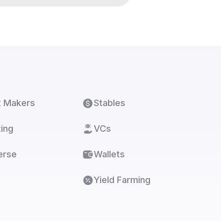
t Makers
Stables
ing
VCs
erse
Wallets
Yield Farming