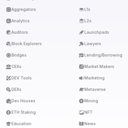
Aggregators
L1s
Analytics
L2s
Auditors
Launchpads
Block Explorers
Lawyers
Bridges
Lending/Borrowing
CEXs
Market Makers
DEV Tools
Marketing
DEXs
Metaverse
Dev Houses
Mining
ETH Staking
NFT
Education
News