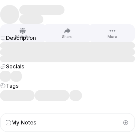
Website
Share
More
Description
Socials
Tags
My Notes