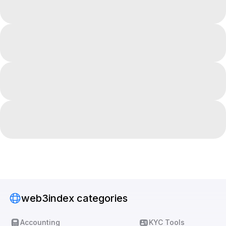
web3index categories
Accounting
KYC Tools