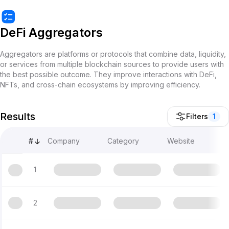
DeFi Aggregators
Aggregators are platforms or protocols that combine data, liquidity,
or services from multiple blockchain sources to provide users with
the best possible outcome. They improve interactions with DeFi,
NFTs, and cross-chain ecosystems by improving efficiency.
Results
Filters
1
#
Company
Category
Website
1
2