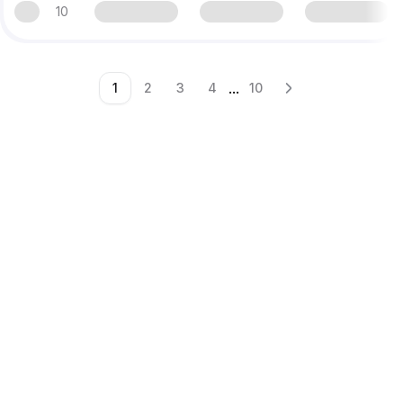
10
...
1
2
3
4
10