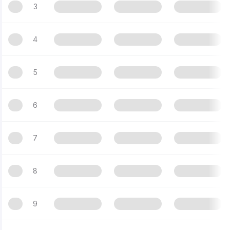
3
4
5
6
7
8
9