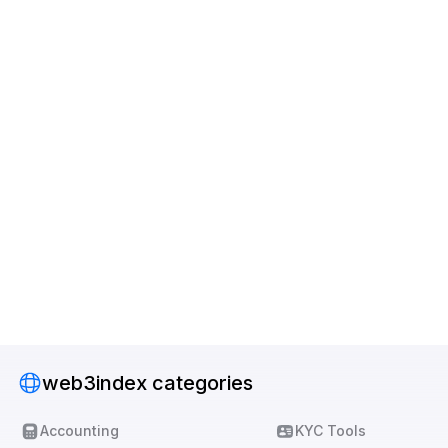
web3index categories
Accounting
KYC Tools