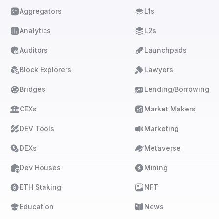
Aggregators
L1s
Analytics
L2s
Auditors
Launchpads
Block Explorers
Lawyers
Bridges
Lending/Borrowing
CEXs
Market Makers
DEV Tools
Marketing
DEXs
Metaverse
Dev Houses
Mining
ETH Staking
NFT
Education
News