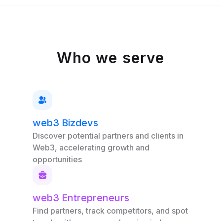
Who we serve
web3 Bizdevs
Discover potential partners and clients in
Web3, accelerating growth and
opportunities
web3 Entrepreneurs
Find partners, track competitors, and spot