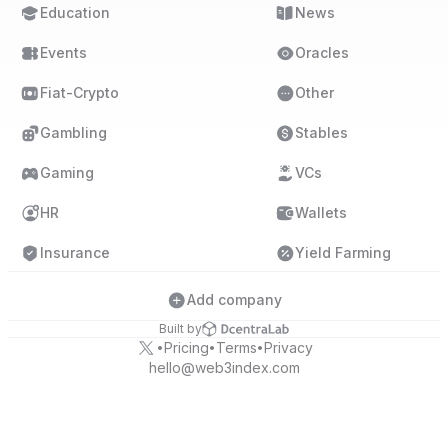
Education
News
Events
Oracles
Fiat-Crypto
Other
Gambling
Stables
Gaming
VCs
HR
Wallets
Insurance
Yield Farming
Add company
Built by
Pricing
Terms
Privacy
•
•
•
hello@web3index.com