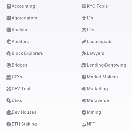
Accounting
KYC Tools
Aggregators
L1s
Analytics
L2s
Auditors
Launchpads
Block Explorers
Lawyers
Bridges
Lending/Borrowing
CEXs
Market Makers
DEV Tools
Marketing
DEXs
Metaverse
Dev Houses
Mining
ETH Staking
NFT