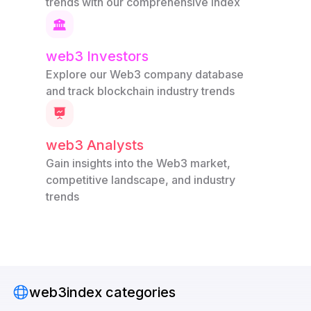
trends with our comprehensive index
web3 Investors
Explore our Web3 company database
and track blockchain industry trends
web3 Analysts
Gain insights into the Web3 market,
competitive landscape, and industry
trends
web3index categories