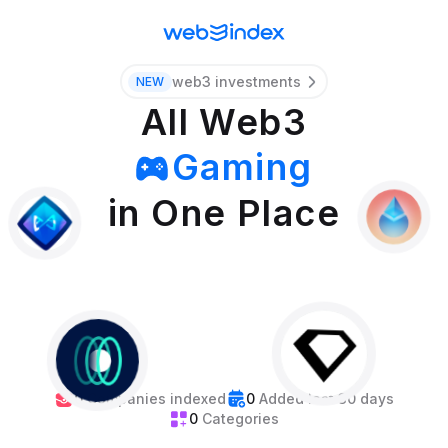
web3 investments
NEW
All Web3
Gaming
Wallets
in One Place
Oracles
Bridges
Stables
Mining
0
Companies indexed
0
Added last 30 days
Events
0
Categories