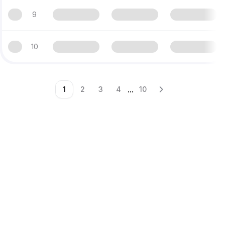
9
10
...
1
2
3
4
10