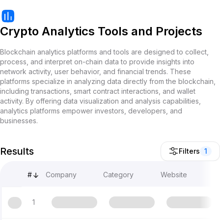
Crypto Analytics Tools and Projects
Blockchain analytics platforms and tools are designed to collect,
process, and interpret on-chain data to provide insights into
network activity, user behavior, and financial trends. These
platforms specialize in analyzing data directly from the blockchain,
including transactions, smart contract interactions, and wallet
activity. By offering data visualization and analysis capabilities,
analytics platforms empower investors, developers, and
businesses.
Results
Filters
1
#
Company
Category
Website
1