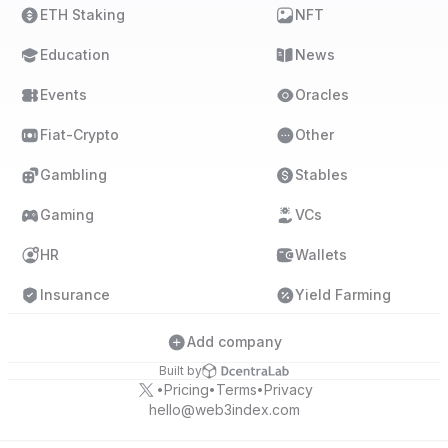
ETH Staking
NFT
Education
News
Events
Oracles
Fiat-Crypto
Other
Gambling
Stables
Gaming
VCs
HR
Wallets
Insurance
Yield Farming
Add company
Built by
Pricing
Terms
Privacy
•
•
•
hello@web3index.com