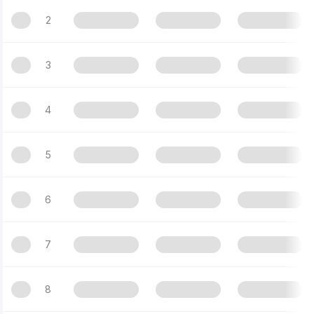
2
3
4
5
6
7
8