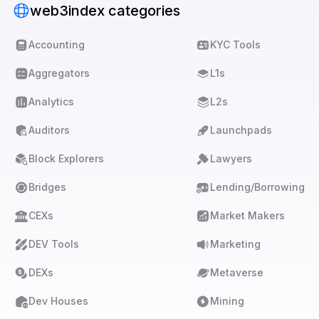
web3index categories
Accounting
KYC Tools
Aggregators
L1s
Analytics
L2s
Auditors
Launchpads
Block Explorers
Lawyers
Bridges
Lending/Borrowing
CEXs
Market Makers
DEV Tools
Marketing
DEXs
Metaverse
Dev Houses
Mining