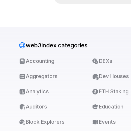
web3index categories
Accounting
DEXs
Aggregators
Dev Houses
Analytics
ETH Staking
Auditors
Education
Block Explorers
Events