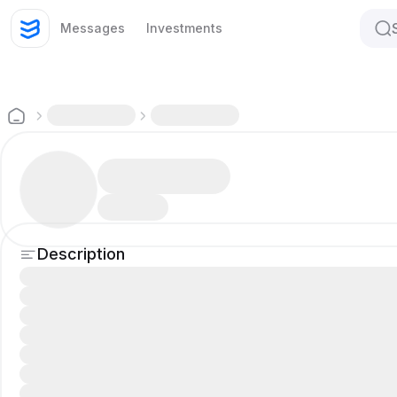
Messages
Investments
Description