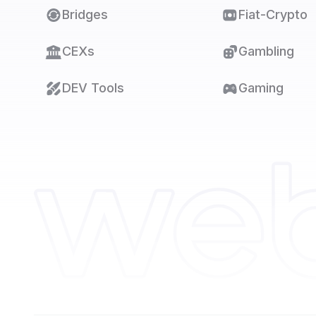
Bridges
Fiat-Crypto
CEXs
Gambling
DEV Tools
Gaming