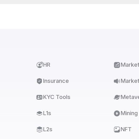
HR
Marke
Insurance
Market
KYC Tools
Metav
L1s
Mining
L2s
NFT