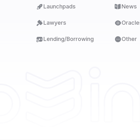
Launchpads
News
Lawyers
Oracle
Lending/Borrowing
Other