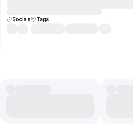
Socials
Tags