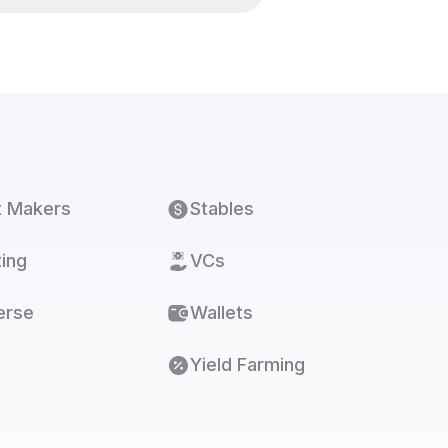
t Makers
Stables
ing
VCs
erse
Wallets
Yield Farming