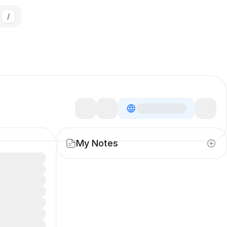
/
My Notes