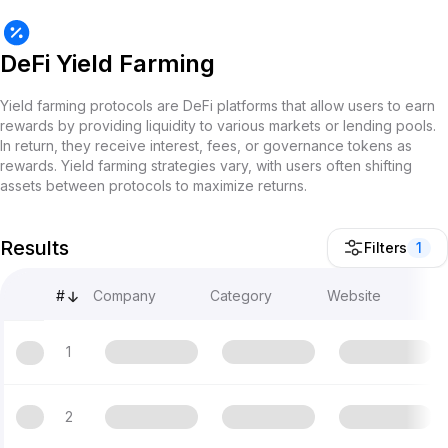
DeFi Yield Farming
Yield farming protocols are DeFi platforms that allow users to earn
rewards by providing liquidity to various markets or lending pools.
In return, they receive interest, fees, or governance tokens as
rewards. Yield farming strategies vary, with users often shifting
assets between protocols to maximize returns.
Results
Filters
1
#
Company
Category
Website
1
2