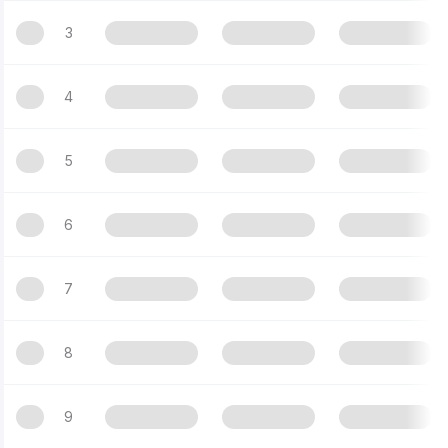
3
4
5
6
7
8
9