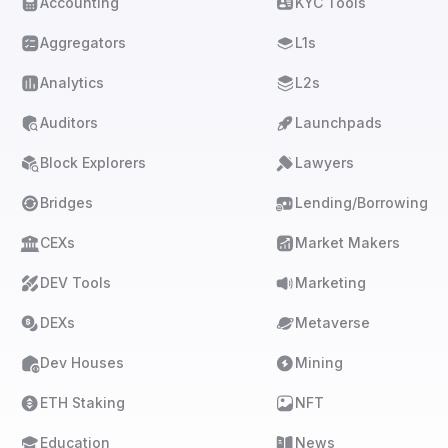
Accounting
KYC Tools
Aggregators
L1s
Analytics
L2s
Auditors
Launchpads
Block Explorers
Lawyers
Bridges
Lending/Borrowing
CEXs
Market Makers
DEV Tools
Marketing
DEXs
Metaverse
Dev Houses
Mining
ETH Staking
NFT
Education
News