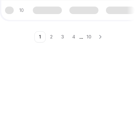
10
...
1
2
3
4
10