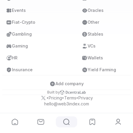
Events
Oracles
Fiat-Crypto
Other
Gambling
Stables
Gaming
VCs
HR
Wallets
Insurance
Yield Farming
Add company
Built by
Pricing
Terms
Privacy
•
•
•
hello@web3index.com