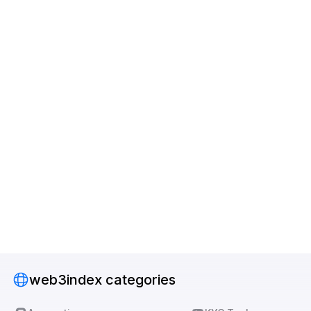
web3index categories