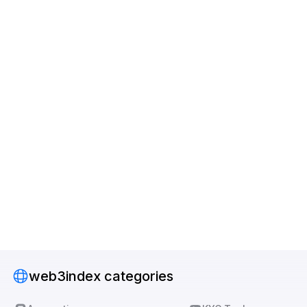
web3index categories