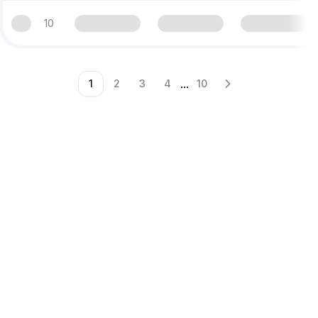
10
...
1
2
3
4
10