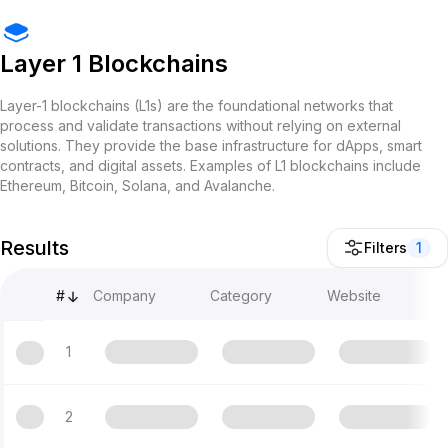
Layer 1 Blockchains
Layer-1 blockchains (L1s) are the foundational networks that
process and validate transactions without relying on external
solutions. They provide the base infrastructure for dApps, smart
contracts, and digital assets. Examples of L1 blockchains include
Ethereum, Bitcoin, Solana, and Avalanche.
Results
Filters
1
#
Company
Category
Website
1
2