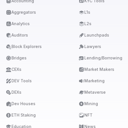
Accounting
KYC Tools
Aggregators
L1s
Analytics
L2s
Auditors
Launchpads
Block Explorers
Lawyers
Bridges
Lending/Borrowing
CEXs
Market Makers
DEV Tools
Marketing
DEXs
Metaverse
Dev Houses
Mining
ETH Staking
NFT
Education
News