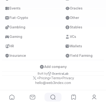
Events
Oracles
Fiat-Crypto
Other
Gambling
Stables
Gaming
VCs
HR
Wallets
Insurance
Yield Farming
Add company
Built by
Pricing
Terms
Privacy
•
•
•
hello@web3index.com