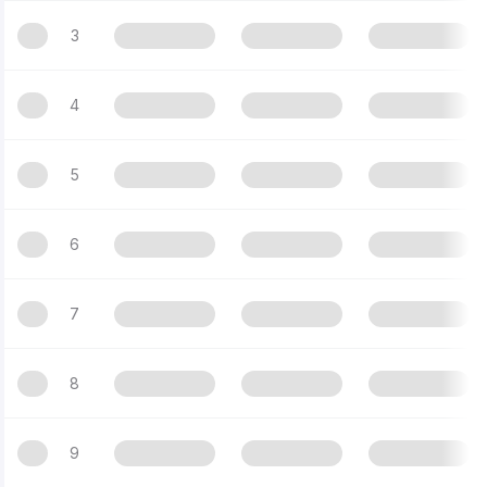
3
4
5
6
7
8
9