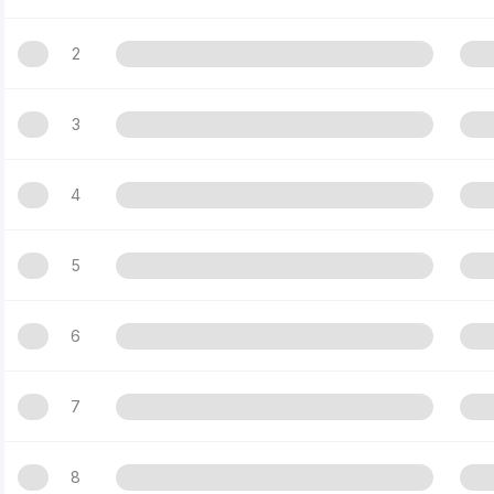
2
3
4
5
6
7
8