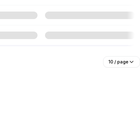
10
/ page