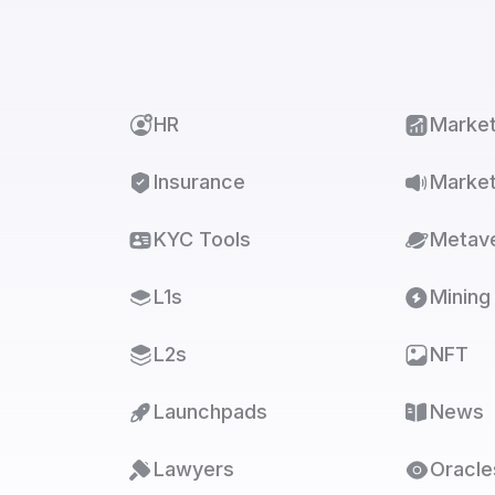
HR
Marke
Insurance
Market
KYC Tools
Metav
L1s
Mining
L2s
NFT
Launchpads
News
Lawyers
Oracle