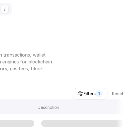
/
 transactions, wallet
h engines for blockchain
ory, gas fees, block
Filters
1
Reset
Description