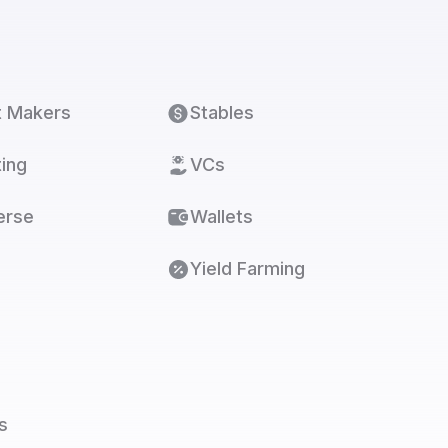
t Makers
Stables
ing
VCs
erse
Wallets
Yield Farming
s