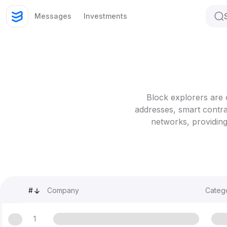
Messages
Investments
Block explorers are 
addresses, smart contra
networks, providing
#
Company
Categ
1