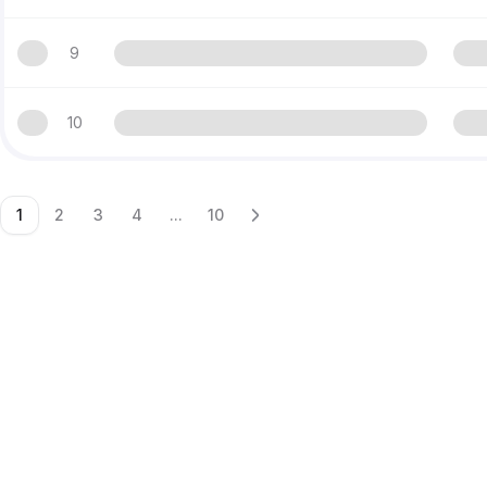
9
10
1
2
3
4
...
10