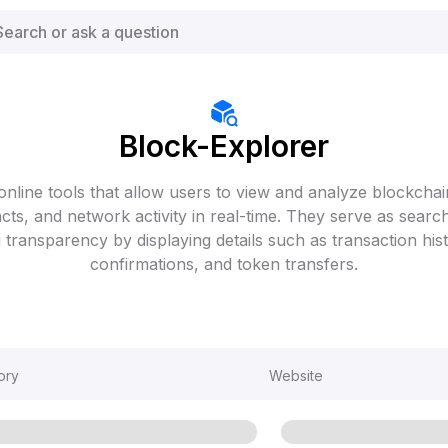
Block-Explorer
online tools that allow users to view and analyze blockchain
cts, and network activity in real-time. They serve as searc
 transparency by displaying details such as transaction hist
confirmations, and token transfers.
ory
Website