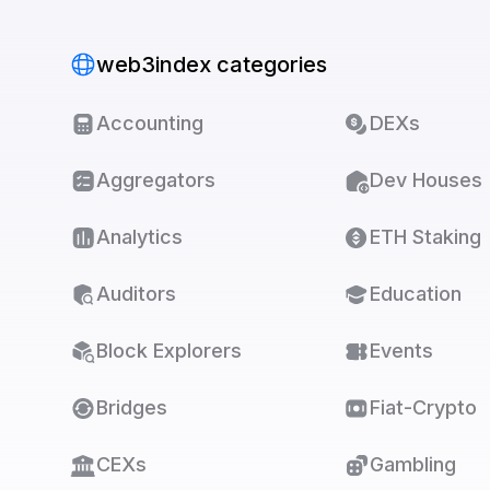
web3index categories
Accounting
DEXs
Aggregators
Dev Houses
Analytics
ETH Staking
Auditors
Education
Block Explorers
Events
Bridges
Fiat-Crypto
CEXs
Gambling