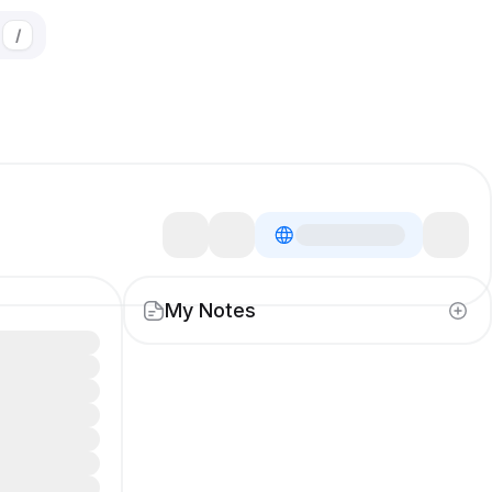
/
My Notes