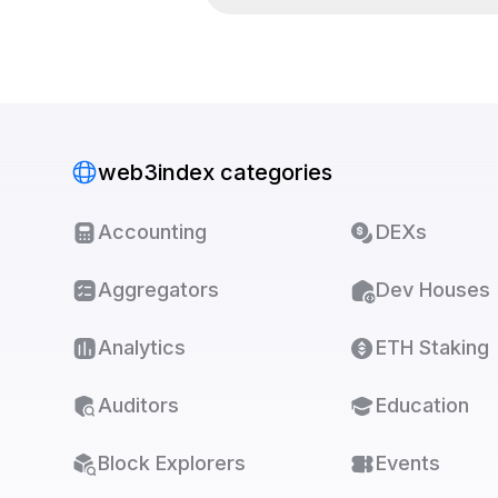
web3index categories
Accounting
DEXs
Aggregators
Dev Houses
Analytics
ETH Staking
Auditors
Education
Block Explorers
Events