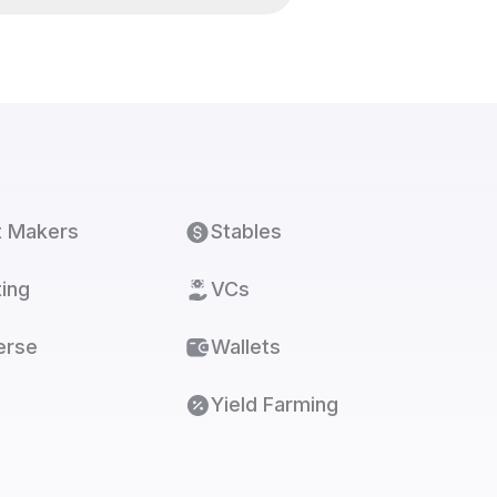
t Makers
Stables
ing
VCs
erse
Wallets
Yield Farming