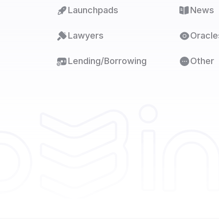
Launchpads
News
Lawyers
Oracle
Lending/Borrowing
Other