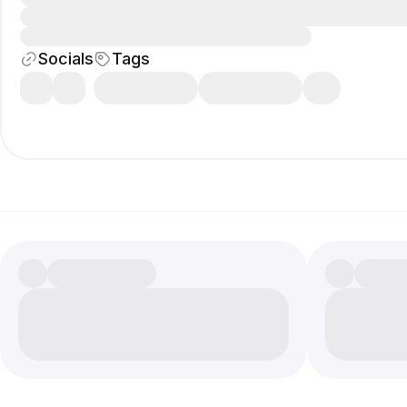
Socials
Tags