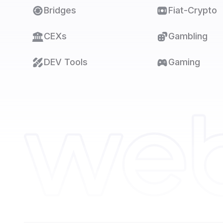
Bridges
Fiat-Crypto
CEXs
Gambling
DEV Tools
Gaming