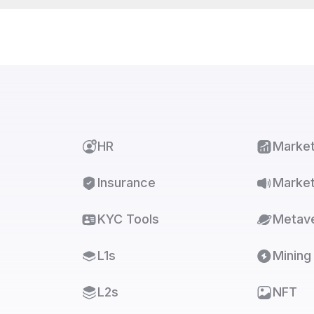
HR
Marke
Insurance
Market
KYC Tools
Metav
L1s
Mining
L2s
NFT