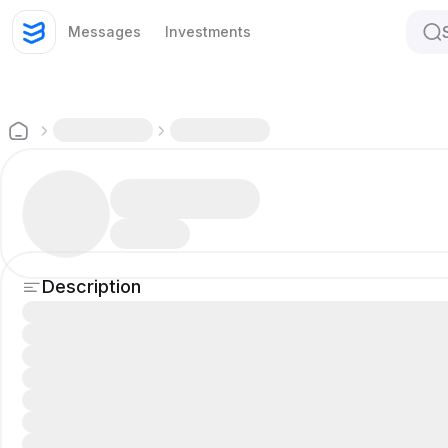
Messages
Investments
Description