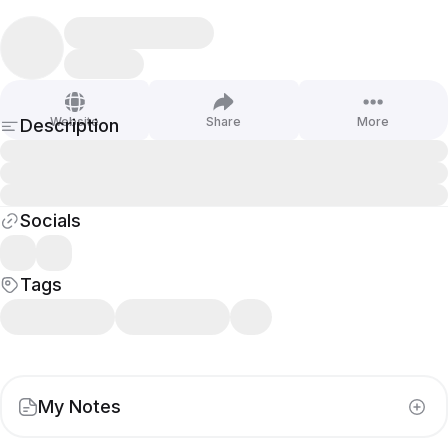
Website
Share
More
Description
Socials
Tags
My Notes