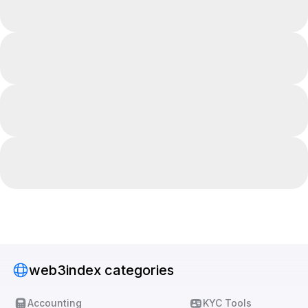
web3index categories
Accounting
KYC Tools