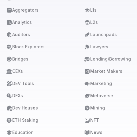
Aggregators
L1s
Analytics
L2s
Auditors
Launchpads
Block Explorers
Lawyers
Bridges
Lending/Borrowing
CEXs
Market Makers
DEV Tools
Marketing
DEXs
Metaverse
Dev Houses
Mining
ETH Staking
NFT
Education
News