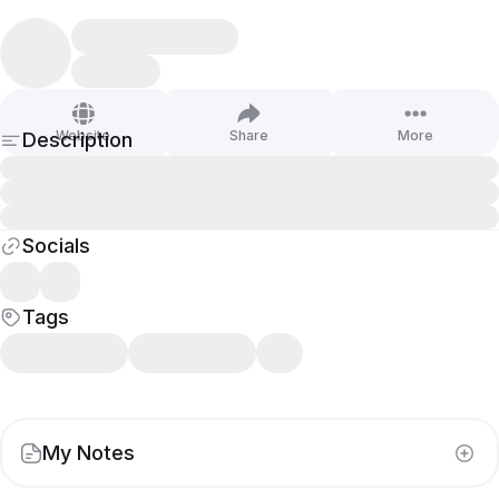
Website
Share
More
Description
Socials
Tags
My Notes