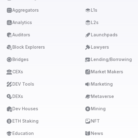
Aggregators
L1s
Analytics
L2s
Auditors
Launchpads
Block Explorers
Lawyers
Bridges
Lending/Borrowing
CEXs
Market Makers
DEV Tools
Marketing
DEXs
Metaverse
Dev Houses
Mining
ETH Staking
NFT
Education
News