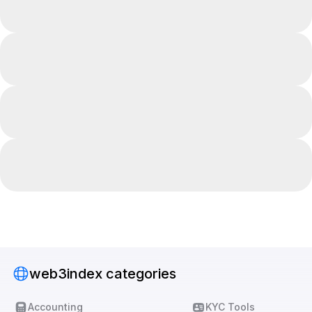
web3index categories
Accounting
KYC Tools