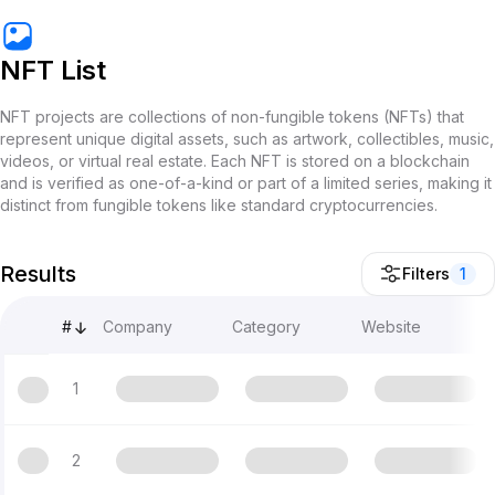
NFT List
NFT projects are collections of non-fungible tokens (NFTs) that
represent unique digital assets, such as artwork, collectibles, music,
videos, or virtual real estate. Each NFT is stored on a blockchain
and is verified as one-of-a-kind or part of a limited series, making it
distinct from fungible tokens like standard cryptocurrencies.
Results
Filters
1
#
Company
Category
Website
1
2