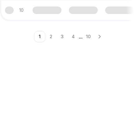
10
...
1
2
3
4
10