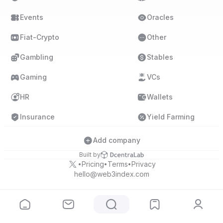
Events
Oracles
Fiat-Crypto
Other
Gambling
Stables
Gaming
VCs
HR
Wallets
Insurance
Yield Farming
Add company
Built by
Pricing
Terms
Privacy
•
•
•
hello@web3index.com