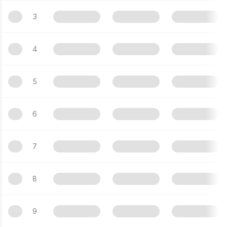
3
4
5
6
7
8
9