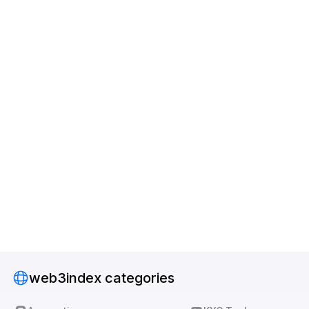
web3index categories