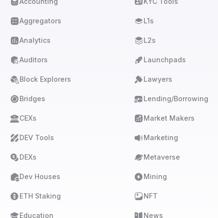
Accounting
KYC Tools
Aggregators
L1s
Analytics
L2s
Auditors
Launchpads
Block Explorers
Lawyers
Bridges
Lending/Borrowing
CEXs
Market Makers
DEV Tools
Marketing
DEXs
Metaverse
Dev Houses
Mining
ETH Staking
NFT
Education
News