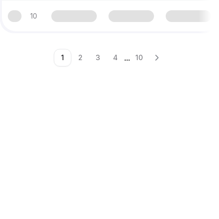
10
...
1
2
3
4
10