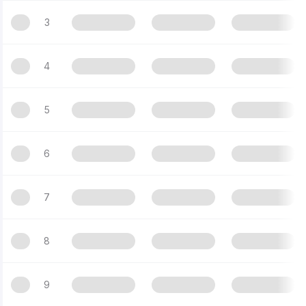
3
4
5
6
7
8
9