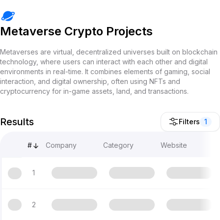
Metaverse Crypto Projects
Metaverses are virtual, decentralized universes built on blockchain
technology, where users can interact with each other and digital
environments in real-time. It combines elements of gaming, social
interaction, and digital ownership, often using NFTs and
cryptocurrency for in-game assets, land, and transactions.
Results
Filters
1
#
Company
Category
Website
1
2