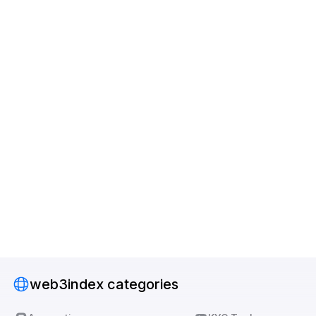
web3index categories