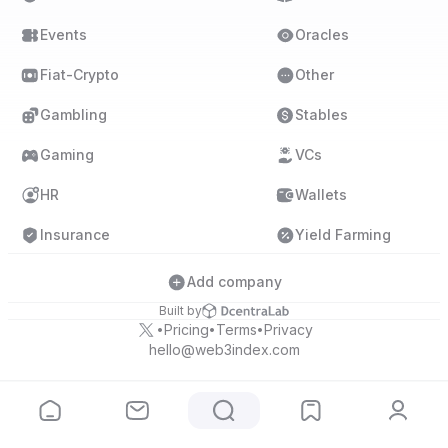
Events
Oracles
Fiat-Crypto
Other
Gambling
Stables
Gaming
VCs
HR
Wallets
Insurance
Yield Farming
Add company
Built by
Pricing
Terms
Privacy
•
•
•
hello@web3index.com