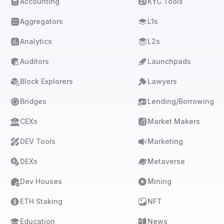
Accounting
KYC Tools
Aggregators
L1s
Analytics
L2s
Auditors
Launchpads
Block Explorers
Lawyers
Bridges
Lending/Borrowing
CEXs
Market Makers
DEV Tools
Marketing
DEXs
Metaverse
Dev Houses
Mining
ETH Staking
NFT
Education
News