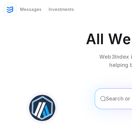
Messages
Investments
All W
Web3Index i
helping 