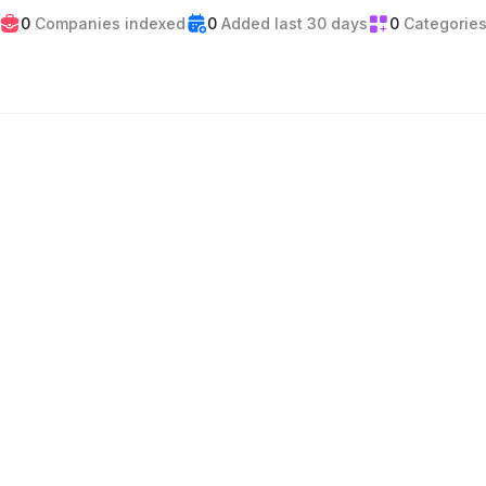
0
Companies indexed
0
Added last 30 days
0
Categorie
Events
Gaming