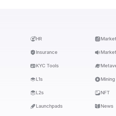
HR
Marke
Insurance
Market
KYC Tools
Metav
L1s
Mining
L2s
NFT
Launchpads
News