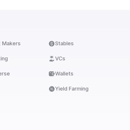
t Makers
Stables
ing
VCs
erse
Wallets
Yield Farming