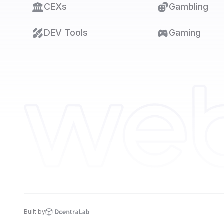
CEXs
Gambling
DEV Tools
Gaming
Built by