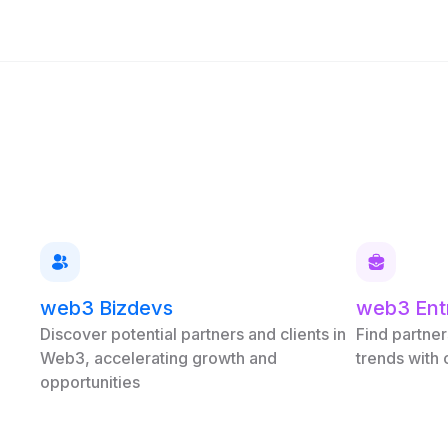
web3 Bizdevs
web3 Ent
Discover potential partners and clients in
Find partner
Web3, accelerating growth and
trends with
opportunities