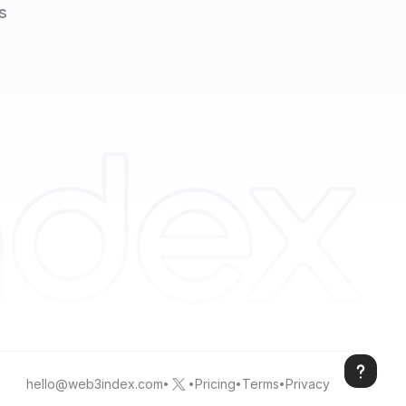
s
hello@web3index.com
Pricing
Terms
Privacy
•
•
•
•