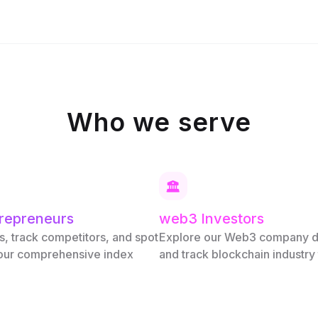
Who we serve
repreneurs
web3 Investors
s, track competitors, and spot
Explore our Web3 company 
 our comprehensive index
and track blockchain industry