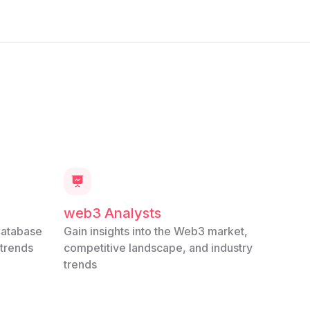
web3 Analysts
database
Gain insights into the Web3 market,
 trends
competitive landscape, and industry
trends