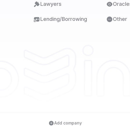
Lawyers
Oracle
Lending/Borrowing
Other
Add company