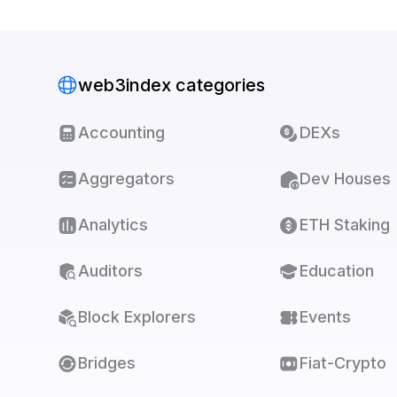
web3index categories
Accounting
DEXs
Aggregators
Dev Houses
Analytics
ETH Staking
Auditors
Education
Block Explorers
Events
Bridges
Fiat-Crypto