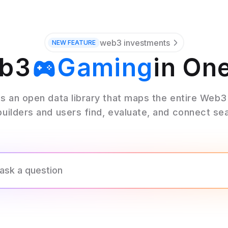
web3 investments
NEW
FEATURE
eb3
Gaming
in On
Wallets
s an open data library that maps the entire Web
builders and users find, evaluate, and connect se
Oracles
Bridges
Stables
Mining