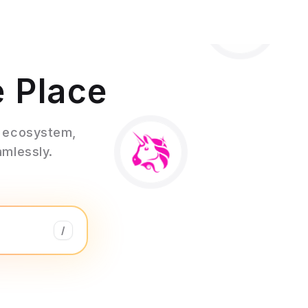
e Place
3 ecosystem,
amlessly.
/