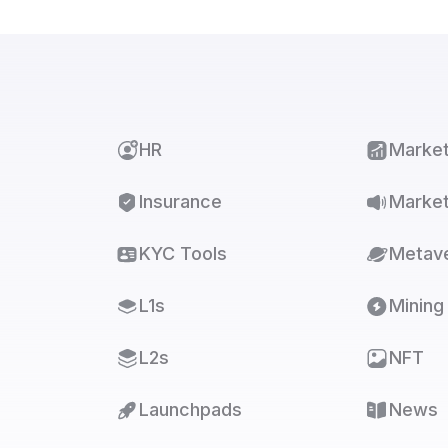
HR
Marke
Insurance
Market
KYC Tools
Metav
L1s
Mining
L2s
NFT
Launchpads
News