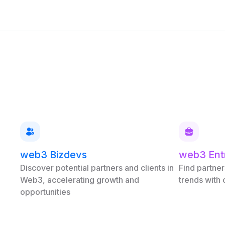
web3 Bizdevs
web3 Ent
Discover potential partners and clients in
Find partner
Web3, accelerating growth and
trends with
opportunities