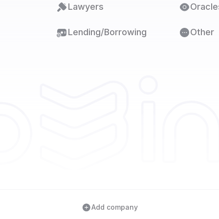
Lawyers
Oracle
Lending/Borrowing
Other
Add company