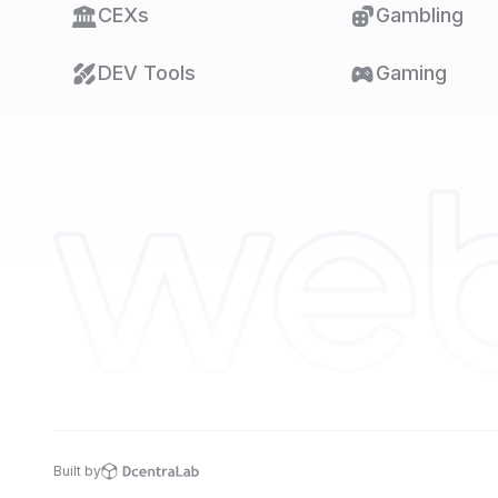
CEXs
Gambling
DEV Tools
Gaming
Built by