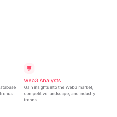
web3 Analysts
database
Gain insights into the Web3 market,
 trends
competitive landscape, and industry
trends