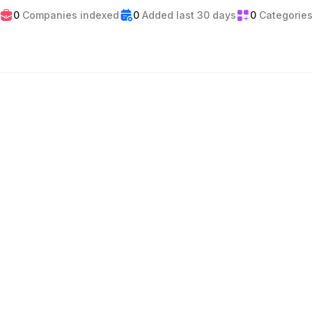
0
Companies indexed
0
Added last 30 days
0
Categorie
Events
Gaming