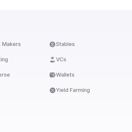
t Makers
Stables
ing
VCs
erse
Wallets
Yield Farming