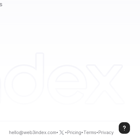
s
hello@web3index.com
Pricing
Terms
Privacy
•
•
•
•