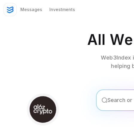
Messages
Investments
All W
Web3Index i
helping 