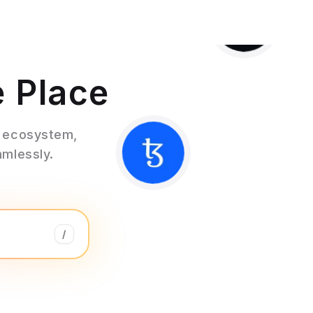
e Place
3 ecosystem,
amlessly.
/