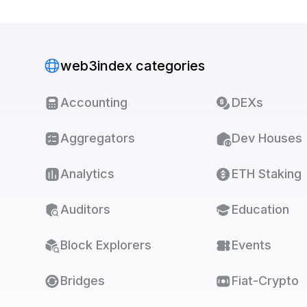
web3index categories
Accounting
DEXs
Aggregators
Dev Houses
Analytics
ETH Staking
Auditors
Education
Block Explorers
Events
Bridges
Fiat-Crypto