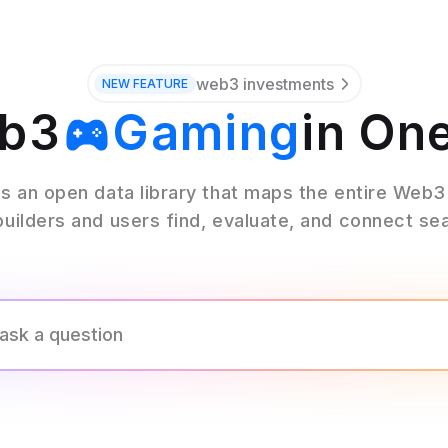
web3 investments
NEW
FEATURE
eb3
Gaming
in On
Wallets
s an open data library that maps the entire Web
builders and users find, evaluate, and connect se
Oracles
Bridges
Stables
Mining