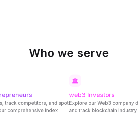
Who we serve
repreneurs
web3 Investors
s, track competitors, and spot
Explore our Web3 company 
 our comprehensive index
and track blockchain industry