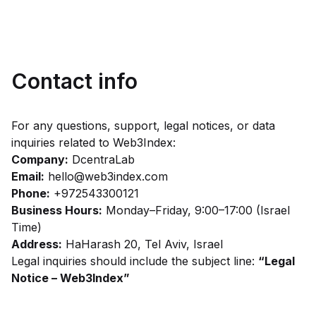
Contact info
For any questions, support, legal notices, or data
inquiries related to Web3Index:
Company:
DcentraLab
Email:
hello@web3index.com
Phone:
+972543300121
Business Hours:
Monday–Friday, 9:00–17:00 (Israel
Time)
Address:
HaHarash 20, Tel Aviv, Israel
Legal inquiries should include the subject line:
“Legal
Notice – Web3Index”