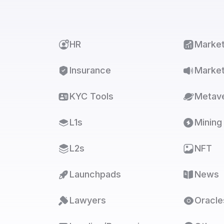
HR
Marke
Insurance
Market
KYC Tools
Metav
L1s
Mining
L2s
NFT
Launchpads
News
Lawyers
Oracle