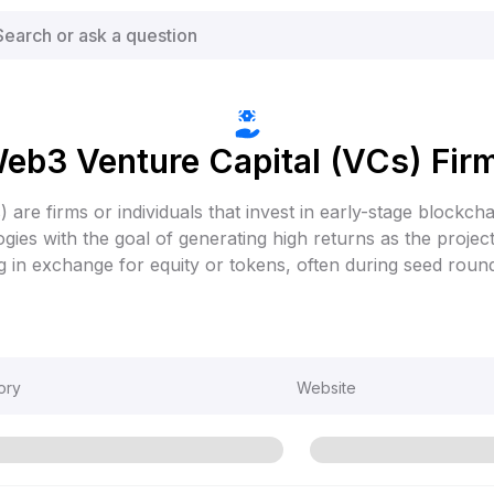
eb3 Venture Capital (VCs) Fir
) are firms or individuals that invest in early-stage blockcha
gies with the goal of generating high returns as the proje
ng in exchange for equity or tokens, often during seed roun
ory
Website