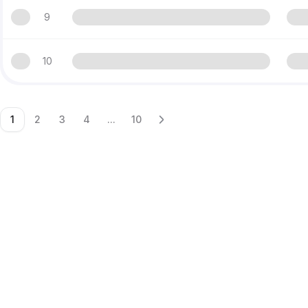
9
10
1
2
3
4
...
10