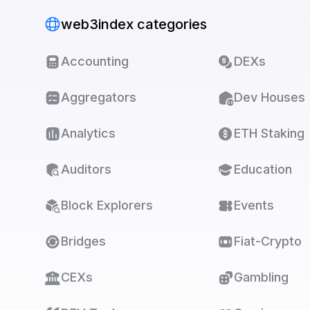
web3index categories
Accounting
DEXs
Aggregators
Dev Houses
Analytics
ETH Staking
Auditors
Education
Block Explorers
Events
Bridges
Fiat-Crypto
CEXs
Gambling