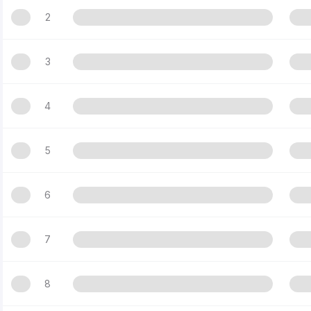
2
3
4
5
6
7
8