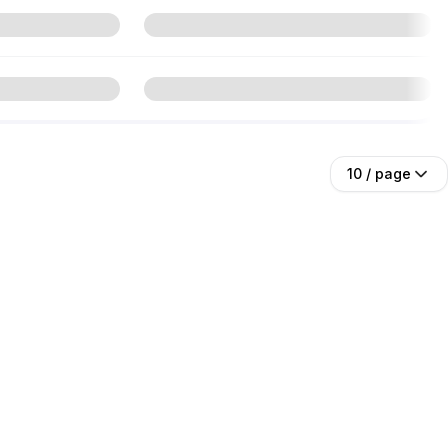
10
/ page