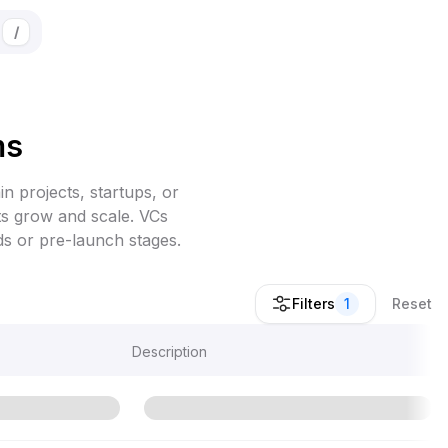
/
ms
in projects, startups, or
cts grow and scale. VCs
ds or pre-launch stages.
Filters
1
Reset
Description