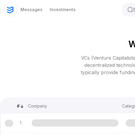
Messages
Investments
W
VCs (Venture Capitalists
decentralized technolo
typically provide fundi
#
Company
Categ
1