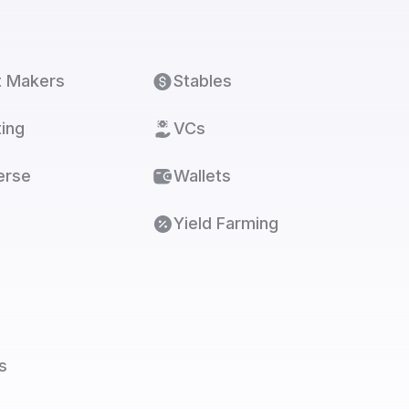
t Makers
Stables
ing
VCs
erse
Wallets
Yield Farming
s